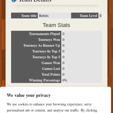
Team title
Team Level
Rebels
E
Team Stats
Tournaments Played
0
Tourneys Won
0
Tourneys As Runner Up
0
Tourneys In Top 3
0
Tourneys In Top 5
0
Games Won
0
Games Lost
0
Total Points
0
Winning Percentage
0%
Tournament Breakdown
We value your privacy
Date
Location
Place
Wins
Losses
Points
We use cookies to enhance your browsing experience, serve
NO RESULTS FOUND
personalised ads or content, and analyse our traffic. By clicking