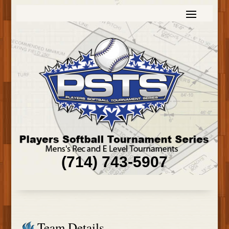
(714) 743-5907
Team Details