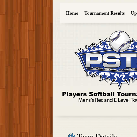
Home
Tournament Results
Up
Team Details