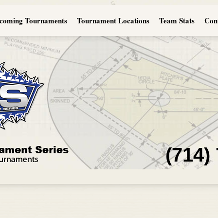
coming Tournaments
Tournament Locations
Team Stats
Con
(714)