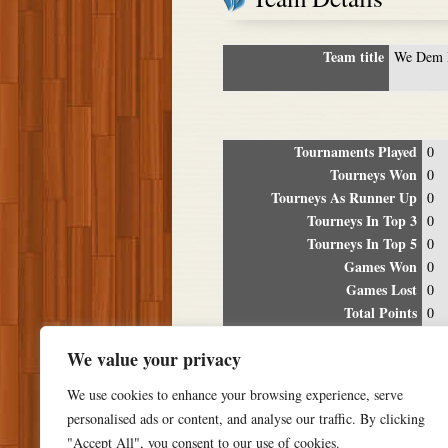
Team title
We Dem 
Tournaments Played
0
Tourneys Won
0
Tourneys As Runner Up
0
Tourneys In Top 3
0
Tourneys In Top 5
0
Games Won
0
Games Lost
0
Total Points
0
Winning Percentage
0%
We value your privacy
Tour
We use cookies to enhance your browsing experience, serve
Date
Location
P
personalised ads or content, and analyse our traffic. By clicking
"Accept All", you consent to our use of cookies.