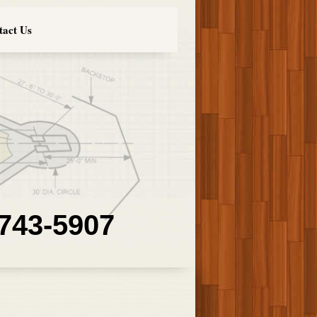
tact Us
 743-5907