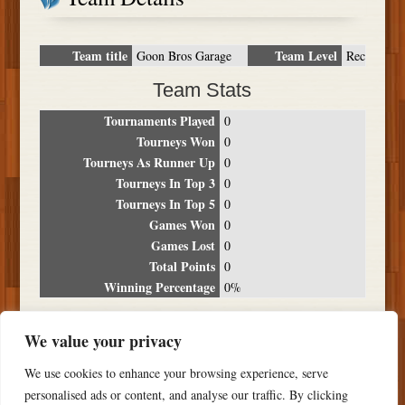
Team title
Team Level
Goon Bros Garage
Rec
Team Stats
Tournaments Played
0
Tourneys Won
0
Tourneys As Runner Up
0
Tourneys In Top 3
0
Tourneys In Top 5
0
Games Won
0
Games Lost
0
Total Points
0
Winning Percentage
0%
Tournament Breakdown
We value your privacy
Date
Location
Place
Wins
Losses
Points
We use cookies to enhance your browsing experience, serve
NO RESULTS FOUND
personalised ads or content, and analyse our traffic. By clicking