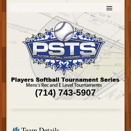
(714) 743-5907
Team Details