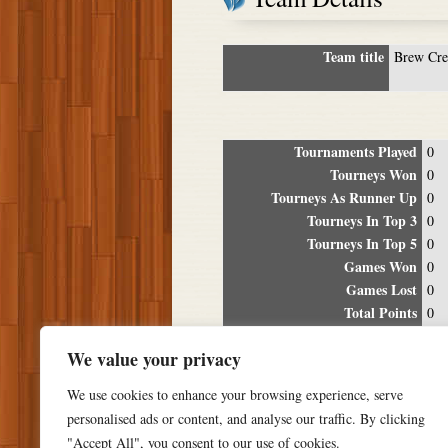
Team title
Brew Cr
Tournaments Played
0
Tourneys Won
0
Tourneys As Runner Up
0
Tourneys In Top 3
0
Tourneys In Top 5
0
Games Won
0
Games Lost
0
Total Points
0
Winning Percentage
0%
We value your privacy
Tour
We use cookies to enhance your browsing experience, serve
Date
Location
P
personalised ads or content, and analyse our traffic. By clicking
"Accept All", you consent to our use of cookies.