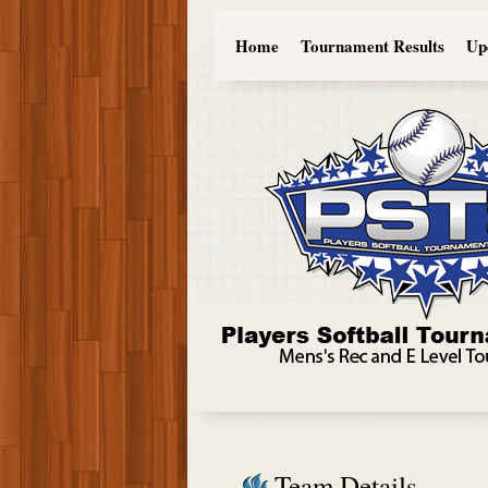
Home
Tournament Results
Up
Team Details