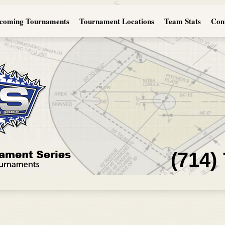
coming Tournaments
Tournament Locations
Team Stats
Con
(714)