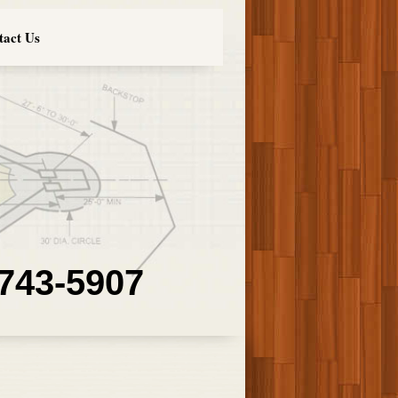
tact Us
 743-5907