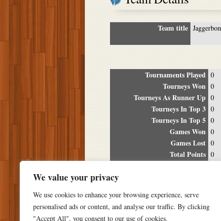
Team title
Jaggerbo
Tournaments Played
0
Tourneys Won
0
Tourneys As Runner Up
0
Tourneys In Top 3
0
Tourneys In Top 5
0
Games Won
0
Games Lost
0
Total Points
0
Winning Percentage
0%
We value your privacy
Tour
We use cookies to enhance your browsing experience, serve
Date
Location
P
personalised ads or content, and analyse our traffic. By clicking
"Accept All", you consent to our use of cookies.