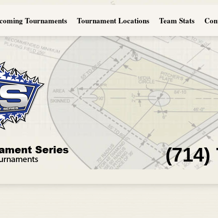
coming Tournaments
Tournament Locations
Team Stats
Con
(714)