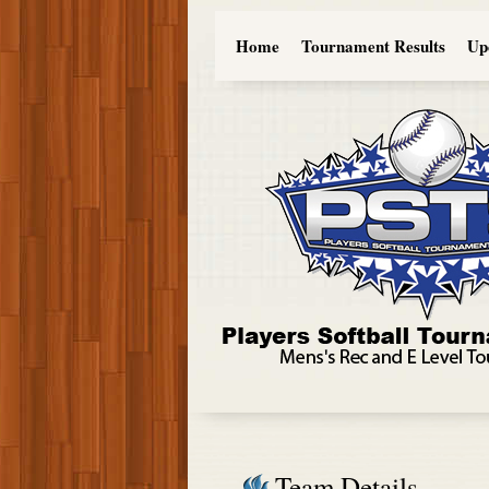
Home
Tournament Results
Up
Team Details