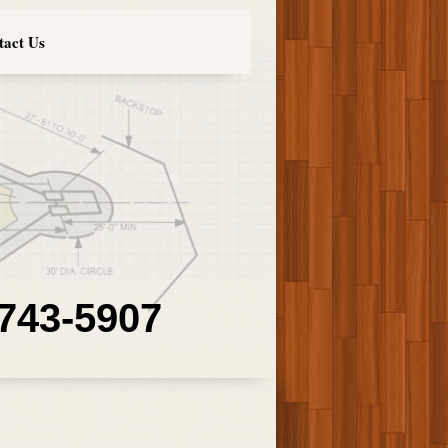
tact Us
 743-5907