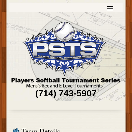
(714) 743-5907
Team Details