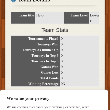
Team title
Team Level
Heyo
Lower
E
Team Stats
Tournaments Played
0
Tourneys Won
0
Tourneys As Runner Up
0
Tourneys In Top 3
0
Tourneys In Top 5
0
Games Won
0
Games Lost
0
Total Points
0
Winning Percentage
0%
Tournament Breakdown
We value your privacy
Date
Location
Place
Wins
Losses
Points
We use cookies to enhance your browsing experience, serve