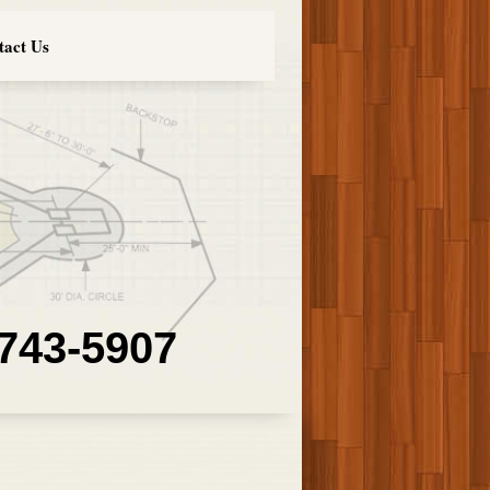
tact Us
 743-5907