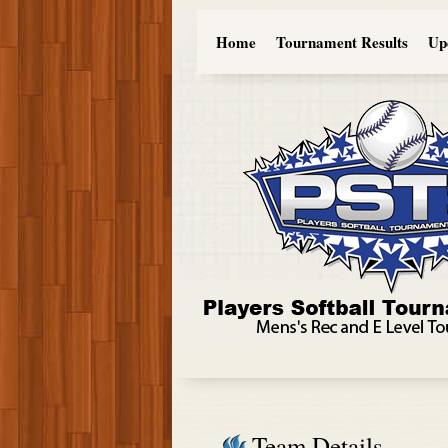
Home
Tournament Results
Up
Team Details