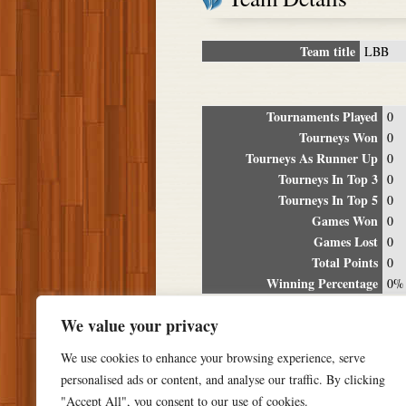
Team title
LBB
Tournaments Played
0
Tourneys Won
0
Tourneys As Runner Up
0
Tourneys In Top 3
0
Tourneys In Top 5
0
Games Won
0
Games Lost
0
Total Points
0
Winning Percentage
0%
Tour
We value your privacy
Date
Location
P
We use cookies to enhance your browsing experience, serve
personalised ads or content, and analyse our traffic. By clicking
"Accept All", you consent to our use of cookies.