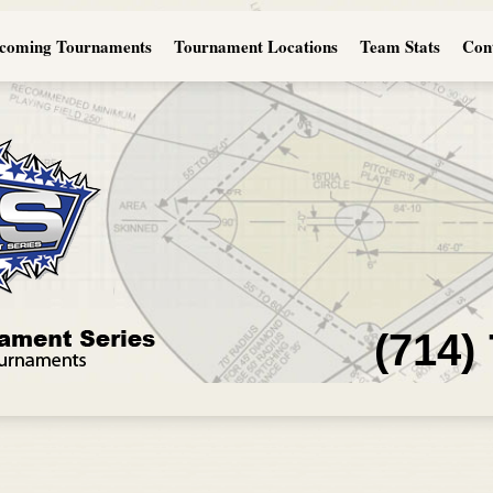
coming Tournaments
Tournament Locations
Team Stats
Con
(714)