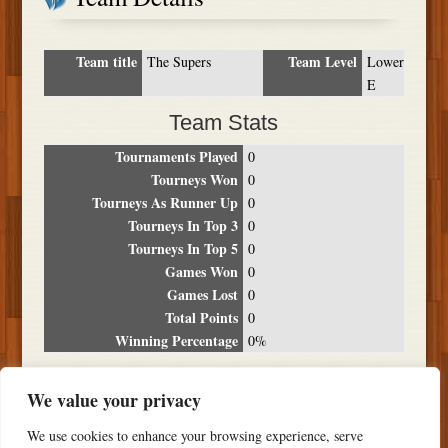
Team title
Team Level
The Supers
Lower
E
Team Stats
Tournaments Played
0
Tourneys Won
0
Tourneys As Runner Up
0
Tourneys In Top 3
0
Tourneys In Top 5
0
Games Won
0
Games Lost
0
Total Points
0
Winning Percentage
0%
Tournament Breakdown
We value your privacy
Date
Location
Place
Wins
Losses
Points
We use cookies to enhance your browsing experience, serve