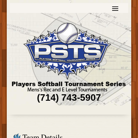
(714) 743-5907
Team Details