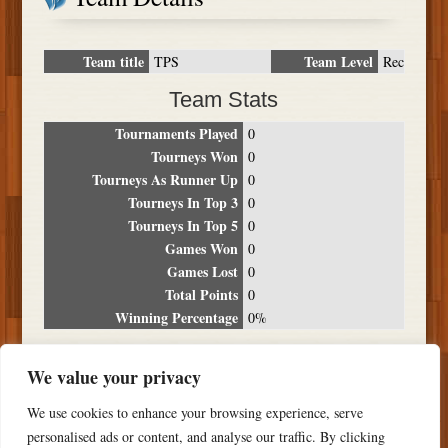
Team title
Team Level
TPS
Rec
Team Stats
Tournaments Played
0
Tourneys Won
0
Tourneys As Runner Up
0
Tourneys In Top 3
0
Tourneys In Top 5
0
Games Won
0
Games Lost
0
Total Points
0
Winning Percentage
0%
Tournament Breakdown
We value your privacy
Date
Location
Place
Wins
Losses
Points
We use cookies to enhance your browsing experience, serve
NO RESULTS FOUND
personalised ads or content, and analyse our traffic. By clicking