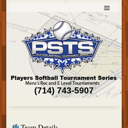
(714) 743-5907
Team Details