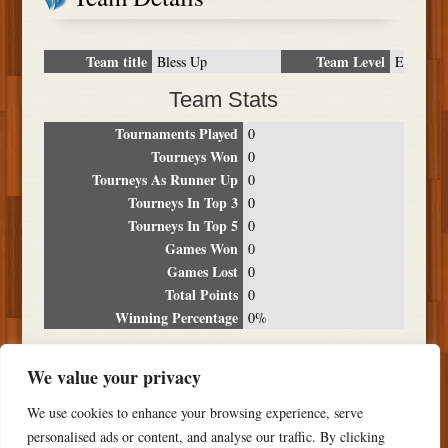
Team title
Team Level
Bless Up
E
Team Stats
Tournaments Played
0
Tourneys Won
0
Tourneys As Runner Up
0
Tourneys In Top 3
0
Tourneys In Top 5
0
Games Won
0
Games Lost
0
Total Points
0
Winning Percentage
0%
Tournament Breakdown
We value your privacy
Date
Location
Place
Wins
Losses
Points
We use cookies to enhance your browsing experience, serve
NO RESULTS FOUND
personalised ads or content, and analyse our traffic. By clicking