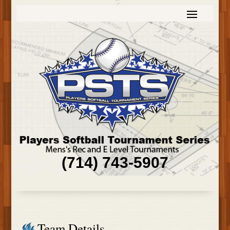
(714) 743-5907
Team Details