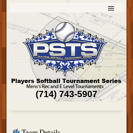
(714) 743-5907
Team Details