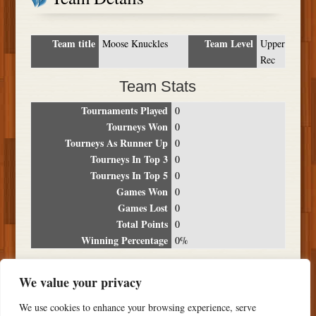
Team title
Team Level
Moose Knuckles
Upper
Rec
Team Stats
Tournaments Played
0
Tourneys Won
0
Tourneys As Runner Up
0
Tourneys In Top 3
0
Tourneys In Top 5
0
Games Won
0
Games Lost
0
Total Points
0
Winning Percentage
0%
Tournament Breakdown
We value your privacy
Date
Location
Place
Wins
Losses
Points
We use cookies to enhance your browsing experience, serve