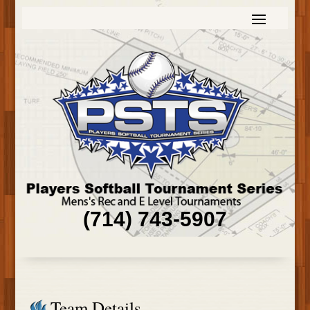
(714) 743-5907
Team Details