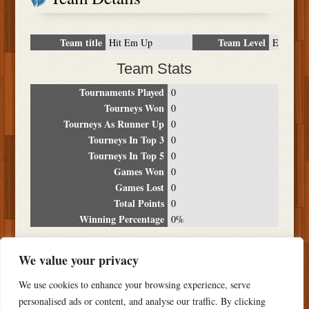
Team title
Team Level
Hit Em Up
E
Team Stats
Tournaments Played
0
Tourneys Won
0
Tourneys As Runner Up
0
Tourneys In Top 3
0
Tourneys In Top 5
0
Games Won
0
Games Lost
0
Total Points
0
Winning Percentage
0%
Tournament Breakdown
We value your privacy
Date
Location
Place
Wins
Losses
Points
We use cookies to enhance your browsing experience, serve
NO RESULTS FOUND
personalised ads or content, and analyse our traffic. By clicking