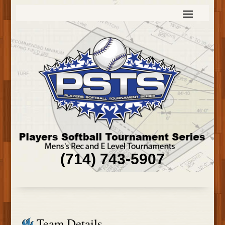
(714) 743-5907
Team Details