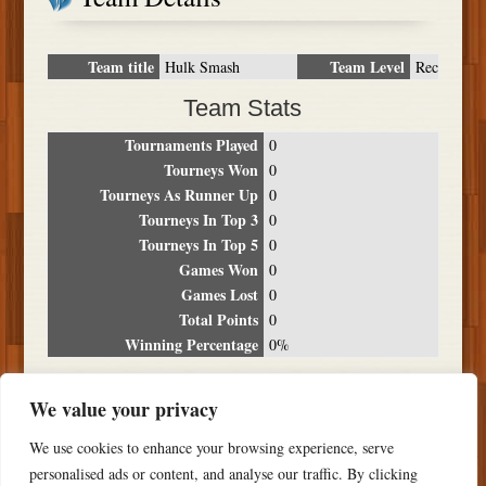
Team title
Team Level
Hulk Smash
Rec
Team Stats
Tournaments Played
0
Tourneys Won
0
Tourneys As Runner Up
0
Tourneys In Top 3
0
Tourneys In Top 5
0
Games Won
0
Games Lost
0
Total Points
0
Winning Percentage
0%
Tournament Breakdown
We value your privacy
Date
Location
Place
Wins
Losses
Points
We use cookies to enhance your browsing experience, serve
NO RESULTS FOUND
personalised ads or content, and analyse our traffic. By clicking