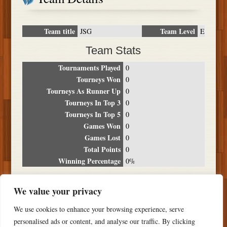
Team title
Team Level
JSG
E
Team Stats
Tournaments Played
0
Tourneys Won
0
Tourneys As Runner Up
0
Tourneys In Top 3
0
Tourneys In Top 5
0
Games Won
0
Games Lost
0
Total Points
0
Winning Percentage
0%
Tournament Breakdown
We value your privacy
Date
Location
Place
Wins
Losses
Points
We use cookies to enhance your browsing experience, serve
NO RESULTS FOUND
personalised ads or content, and analyse our traffic. By clicking