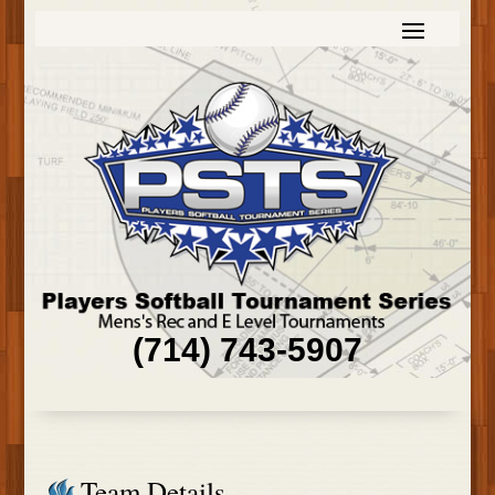
(714) 743-5907
Team Details