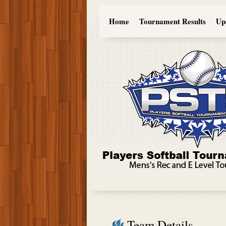
Home
Tournament Results
Up
Team Details