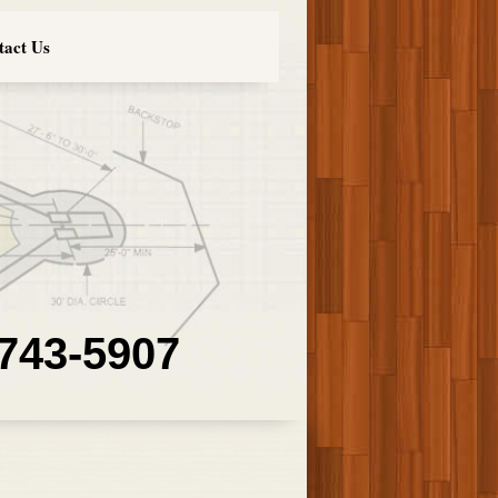
tact Us
 743-5907