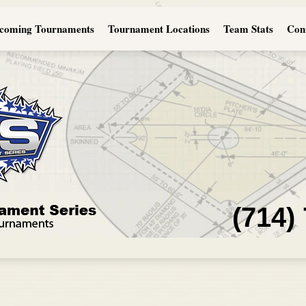
coming Tournaments
Tournament Locations
Team Stats
Con
(714)