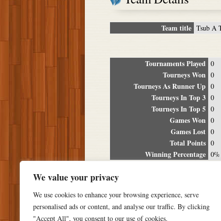
Team title
Tsub A 
Tournaments Played
0
Tourneys Won
0
Tourneys As Runner Up
0
Tourneys In Top 3
0
Tourneys In Top 5
0
Games Won
0
Games Lost
0
Total Points
0
Winning Percentage
0%
Tour
We value your privacy
Date
Location
P
We use cookies to enhance your browsing experience, serve
personalised ads or content, and analyse our traffic. By clicking
"Accept All", you consent to our use of cookies.