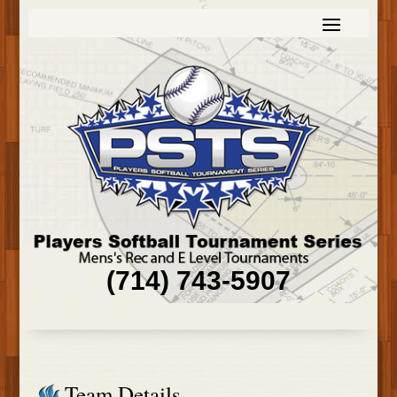
(714) 743-5907
Team Details