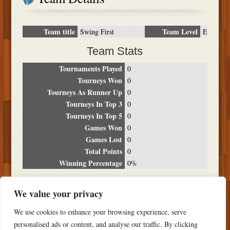
Team title
Team Level
Swing First
E
Team Stats
Tournaments Played
0
Tourneys Won
0
Tourneys As Runner Up
0
Tourneys In Top 3
0
Tourneys In Top 5
0
Games Won
0
Games Lost
0
Total Points
0
Winning Percentage
0%
Tournament Breakdown
We value your privacy
Date
Location
Place
Wins
Losses
Points
We use cookies to enhance your browsing experience, serve
NO RESULTS FOUND
personalised ads or content, and analyse our traffic. By clicking