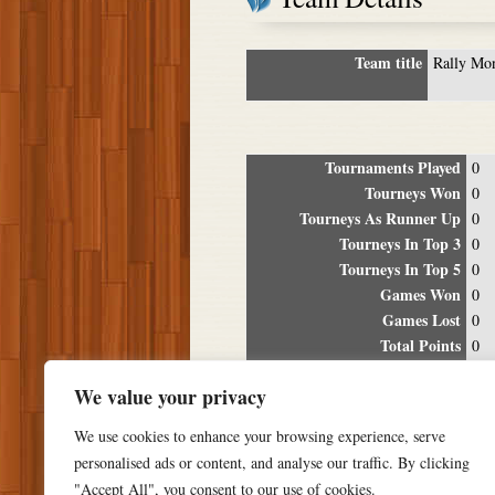
Team title
Rally Mo
Tournaments Played
0
Tourneys Won
0
Tourneys As Runner Up
0
Tourneys In Top 3
0
Tourneys In Top 5
0
Games Won
0
Games Lost
0
Total Points
0
Winning Percentage
0%
We value your privacy
Tour
We use cookies to enhance your browsing experience, serve
Date
Location
P
personalised ads or content, and analyse our traffic. By clicking
"Accept All", you consent to our use of cookies.