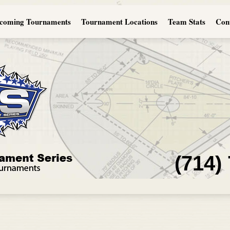
coming Tournaments
Tournament Locations
Team Stats
Con
(714)