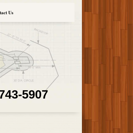
tact Us
 743-5907