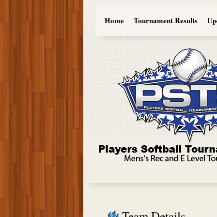
Home
Tournament Results
Up
Team Details