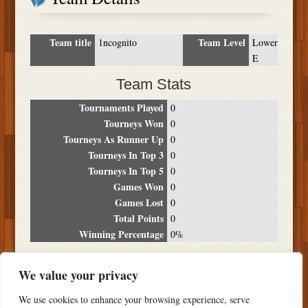
Team title
Team Level
1ncognito
Lower
E
Team Stats
Tournaments Played
0
Tourneys Won
0
Tourneys As Runner Up
0
Tourneys In Top 3
0
Tourneys In Top 5
0
Games Won
0
Games Lost
0
Total Points
0
Winning Percentage
0%
Tournament Breakdown
We value your privacy
Date
Location
Place
Wins
Losses
Points
We use cookies to enhance your browsing experience, serve