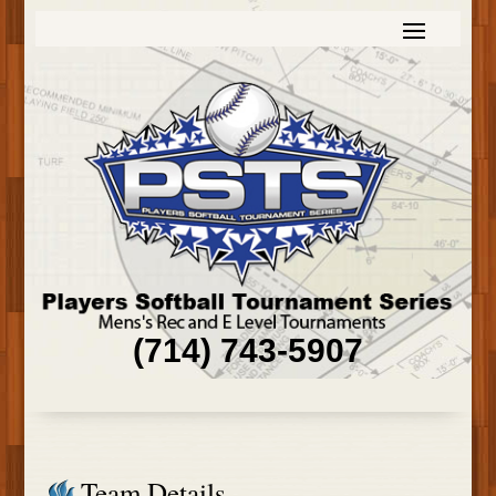
(714) 743-5907
Team Details