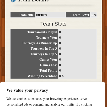
Team title
Team Level
Hustlers
Rec
Team Stats
Tournaments Played
0
Tourneys Won
0
Tourneys As Runner Up
0
Tourneys In Top 3
0
Tourneys In Top 5
0
Games Won
0
Games Lost
0
Total Points
0
Winning Percentage
0%
Tournament Breakdown
We value your privacy
Date
Location
Place
Wins
Losses
Points
We use cookies to enhance your browsing experience, serve
NO RESULTS FOUND
personalised ads or content, and analyse our traffic. By clicking