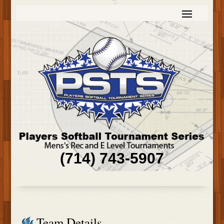
(714) 743-5907
Team Details