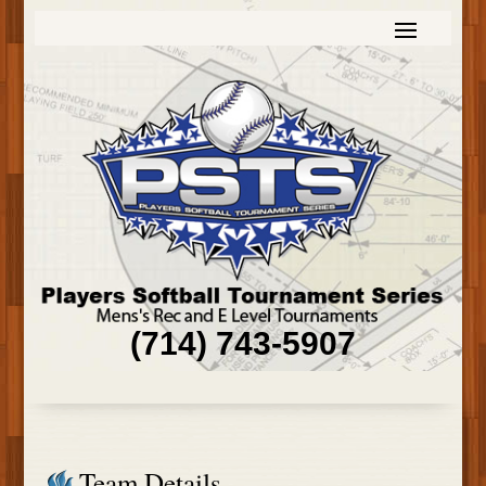
(714) 743-5907
Team Details