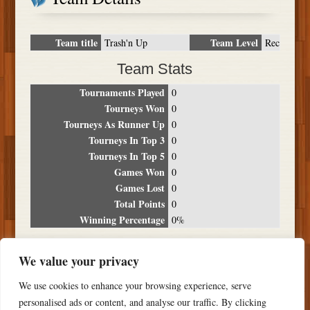
Team title
Team Level
Trash'n Up
Rec
Team Stats
Tournaments Played
0
Tourneys Won
0
Tourneys As Runner Up
0
Tourneys In Top 3
0
Tourneys In Top 5
0
Games Won
0
Games Lost
0
Total Points
0
Winning Percentage
0%
Tournament Breakdown
We value your privacy
Date
Location
Place
Wins
Losses
Points
We use cookies to enhance your browsing experience, serve
NO RESULTS FOUND
personalised ads or content, and analyse our traffic. By clicking