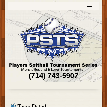
(714) 743-5907
Team Details