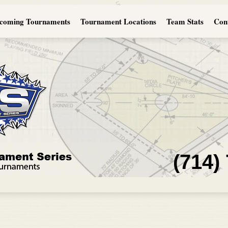
coming Tournaments
Tournament Locations
Team Stats
Con
(714)