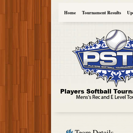
Home
Tournament Results
Up
Team Details