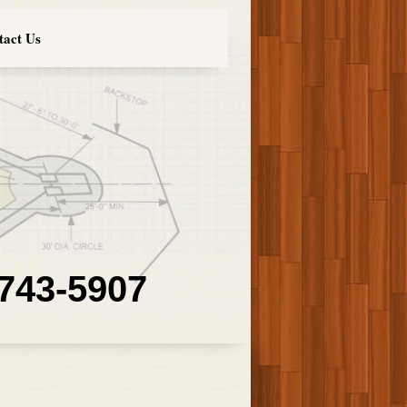
tact Us
 743-5907