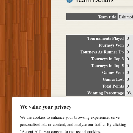
Team title
Eskimof
Tournaments Played
0
Tourneys Won
0
Tourneys As Runner Up
0
Tourneys In Top 3
0
Tourneys In Top 5
0
Games Won
0
Games Lost
0
Total Points
0
Winning Percentage
0%
Tour
We value your privacy
Date
Location
P
We use cookies to enhance your browsing experience, serve
personalised ads or content, and analyse our traffic. By clicking
"Accept All", you consent to our use of cookies.