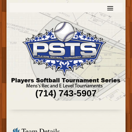
(714) 743-5907
Team Details