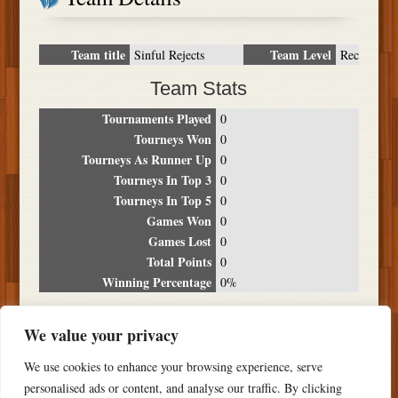
Team title
Team Level
Sinful Rejects
Rec
Team Stats
Tournaments Played
0
Tourneys Won
0
Tourneys As Runner Up
0
Tourneys In Top 3
0
Tourneys In Top 5
0
Games Won
0
Games Lost
0
Total Points
0
Winning Percentage
0%
Tournament Breakdown
We value your privacy
Date
Location
Place
Wins
Losses
Points
We use cookies to enhance your browsing experience, serve
NO RESULTS FOUND
personalised ads or content, and analyse our traffic. By clicking