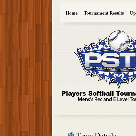
Home
Tournament Results
Up
Team Details