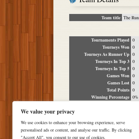
Team title
The Run
Tournaments Played
0
Tourneys Won
0
Tourneys As Runner Up
0
Tourneys In Top 3
0
Tourneys In Top 5
0
Games Won
0
Games Lost
0
Total Points
0
Winning Percentage
0%
Tour
We value your privacy
Date
Location
P
We use cookies to enhance your browsing experience, serve
personalised ads or content, and analyse our traffic. By clicking
"Accept All", you consent to our use of cookies.