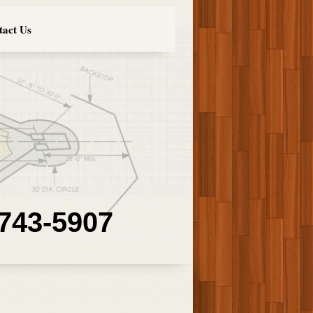
tact Us
 743-5907