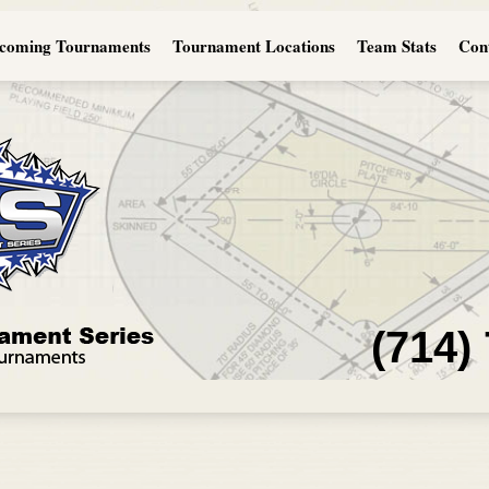
coming Tournaments
Tournament Locations
Team Stats
Con
(714)