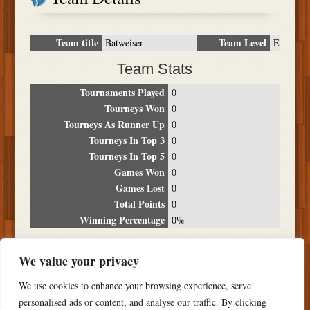
Team title
Team Level
Batweiser
E
Team Stats
Tournaments Played
0
Tourneys Won
0
Tourneys As Runner Up
0
Tourneys In Top 3
0
Tourneys In Top 5
0
Games Won
0
Games Lost
0
Total Points
0
Winning Percentage
0%
Tournament Breakdown
We value your privacy
Date
Location
Place
Wins
Losses
Points
We use cookies to enhance your browsing experience, serve
NO RESULTS FOUND
personalised ads or content, and analyse our traffic. By clicking