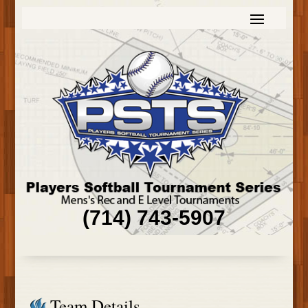
(714) 743-5907
Team Details