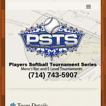
(714) 743-5907
Team Details