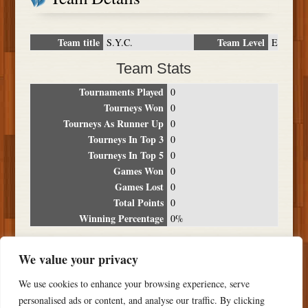
Team title
Team Level
S.Y.C.
E
Team Stats
Tournaments Played
0
Tourneys Won
0
Tourneys As Runner Up
0
Tourneys In Top 3
0
Tourneys In Top 5
0
Games Won
0
Games Lost
0
Total Points
0
Winning Percentage
0%
Tournament Breakdown
We value your privacy
Date
Location
Place
Wins
Losses
Points
We use cookies to enhance your browsing experience, serve
NO RESULTS FOUND
personalised ads or content, and analyse our traffic. By clicking