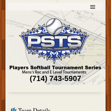
(714) 743-5907
Team Details