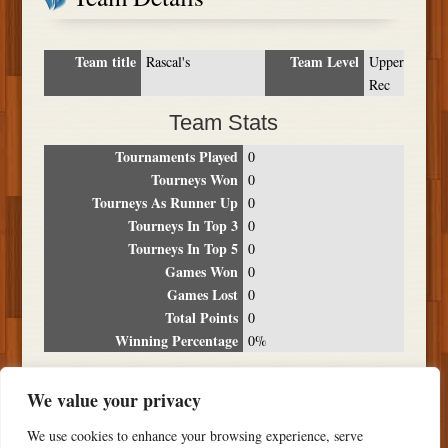
Team title
Team Level
Rascal's
Upper
Rec
Team Stats
Tournaments Played
0
Tourneys Won
0
Tourneys As Runner Up
0
Tourneys In Top 3
0
Tourneys In Top 5
0
Games Won
0
Games Lost
0
Total Points
0
Winning Percentage
0%
Tournament Breakdown
We value your privacy
Date
Location
Place
Wins
Losses
Points
We use cookies to enhance your browsing experience, serve