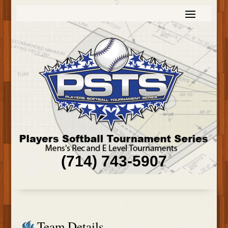
(714) 743-5907
Team Details