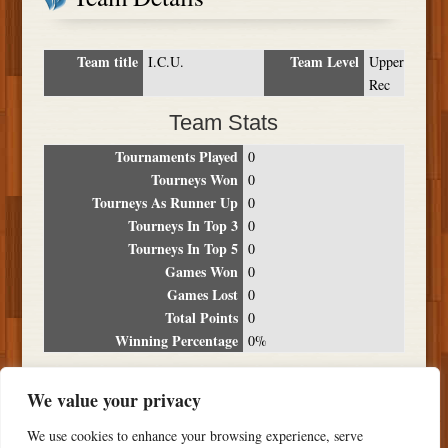
Team title
Team Level
I.C.U.
Upper
Rec
Team Stats
Tournaments Played
0
Tourneys Won
0
Tourneys As Runner Up
0
Tourneys In Top 3
0
Tourneys In Top 5
0
Games Won
0
Games Lost
0
Total Points
0
Winning Percentage
0%
Tournament Breakdown
We value your privacy
Date
Location
Place
Wins
Losses
Points
We use cookies to enhance your browsing experience, serve