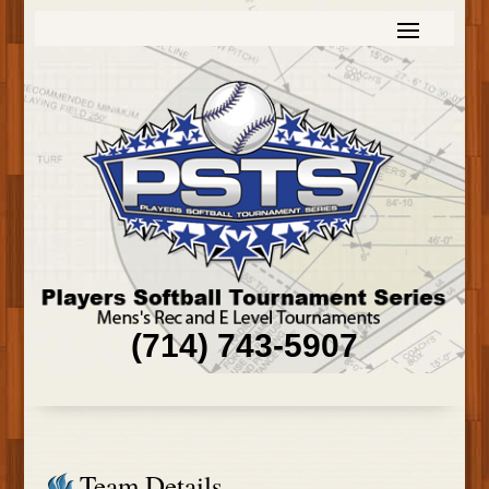
(714) 743-5907
Team Details