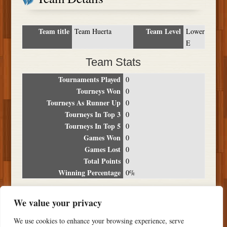
Team title
Team Level
Team Huerta
Lower
E
Team Stats
Tournaments Played
0
Tourneys Won
0
Tourneys As Runner Up
0
Tourneys In Top 3
0
Tourneys In Top 5
0
Games Won
0
Games Lost
0
Total Points
0
Winning Percentage
0%
Tournament Breakdown
We value your privacy
Date
Location
Place
Wins
Losses
Points
We use cookies to enhance your browsing experience, serve