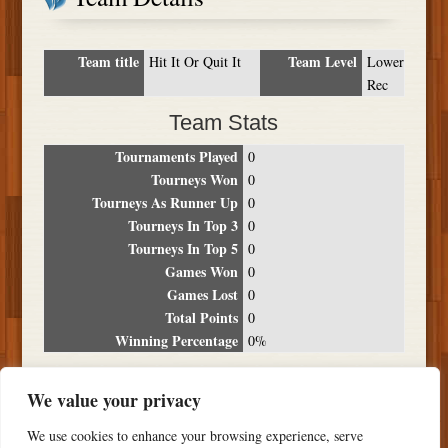
Team title
Team Level
Hit It Or Quit It
Lower
Rec
Team Stats
Tournaments Played
0
Tourneys Won
0
Tourneys As Runner Up
0
Tourneys In Top 3
0
Tourneys In Top 5
0
Games Won
0
Games Lost
0
Total Points
0
Winning Percentage
0%
Tournament Breakdown
We value your privacy
Date
Location
Place
Wins
Losses
Points
We use cookies to enhance your browsing experience, serve