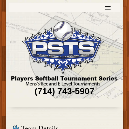
(714) 743-5907
Team Details