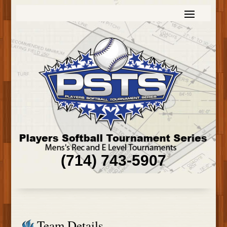
(714) 743-5907
Team Details