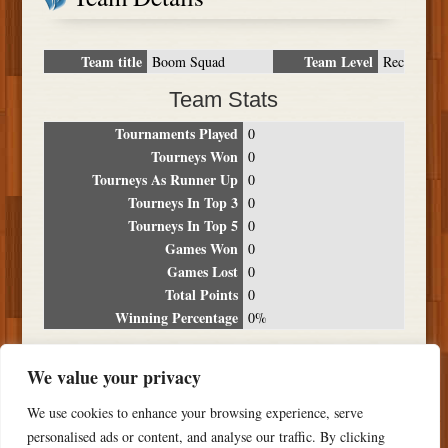
Team title
Team Level
Boom Squad
Rec
Team Stats
Tournaments Played
0
Tourneys Won
0
Tourneys As Runner Up
0
Tourneys In Top 3
0
Tourneys In Top 5
0
Games Won
0
Games Lost
0
Total Points
0
Winning Percentage
0%
Tournament Breakdown
We value your privacy
Date
Location
Place
Wins
Losses
Points
We use cookies to enhance your browsing experience, serve
NO RESULTS FOUND
personalised ads or content, and analyse our traffic. By clicking