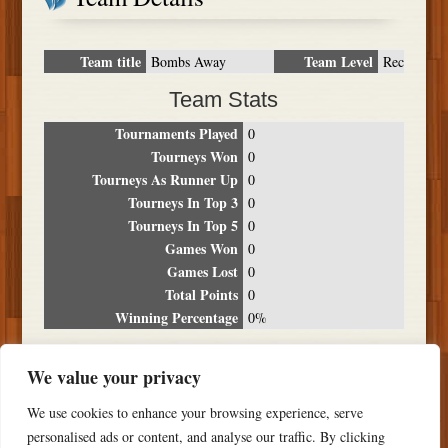
Team title
Team Level
Bombs Away
Rec
Team Stats
Tournaments Played
0
Tourneys Won
0
Tourneys As Runner Up
0
Tourneys In Top 3
0
Tourneys In Top 5
0
Games Won
0
Games Lost
0
Total Points
0
Winning Percentage
0%
Tournament Breakdown
We value your privacy
Date
Location
Place
Wins
Losses
Points
We use cookies to enhance your browsing experience, serve
NO RESULTS FOUND
personalised ads or content, and analyse our traffic. By clicking