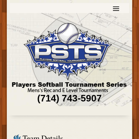
(714) 743-5907
Team Details