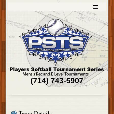
(714) 743-5907
Team Details