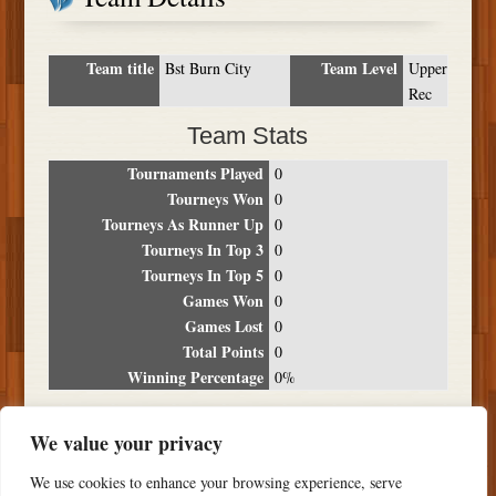
Team title
Team Level
Bst Burn City
Upper
Rec
Team Stats
Tournaments Played
0
Tourneys Won
0
Tourneys As Runner Up
0
Tourneys In Top 3
0
Tourneys In Top 5
0
Games Won
0
Games Lost
0
Total Points
0
Winning Percentage
0%
Tournament Breakdown
We value your privacy
Date
Location
Place
Wins
Losses
Points
We use cookies to enhance your browsing experience, serve