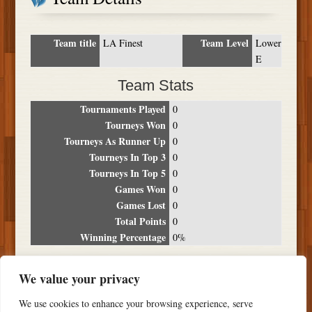
Team title
Team Level
LA Finest
Lower
E
Team Stats
Tournaments Played
0
Tourneys Won
0
Tourneys As Runner Up
0
Tourneys In Top 3
0
Tourneys In Top 5
0
Games Won
0
Games Lost
0
Total Points
0
Winning Percentage
0%
Tournament Breakdown
We value your privacy
Date
Location
Place
Wins
Losses
Points
We use cookies to enhance your browsing experience, serve