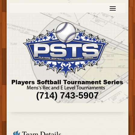
(714) 743-5907
Team Details