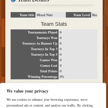
Team title
Team Level
Mixed Nuts
Rec
Team Stats
Tournaments Played
0
Tourneys Won
0
Tourneys As Runner Up
0
Tourneys In Top 3
0
Tourneys In Top 5
0
Games Won
0
Games Lost
0
Total Points
0
Winning Percentage
0%
Tournament Breakdown
We value your privacy
Date
Location
Place
Wins
Losses
Points
We use cookies to enhance your browsing experience, serve
NO RESULTS FOUND
personalised ads or content, and analyse our traffic. By clicking