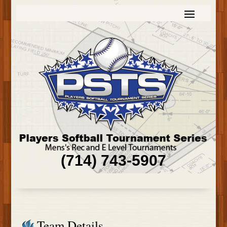
(714) 743-5907
Team Details