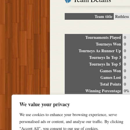
Team title
Ruthless 
Tournaments Played
0
Tourneys Won
0
Tourneys As Runner Up
0
Tourneys In Top 3
0
Tourneys In Top 5
0
Games Won
0
Games Lost
0
Total Points
0
Winning Percentage
0%
Tour
We value your privacy
Date
Location
P
We use cookies to enhance your browsing experience, serve
personalised ads or content, and analyse our traffic. By clicking
"Accept All", you consent to our use of cookies.