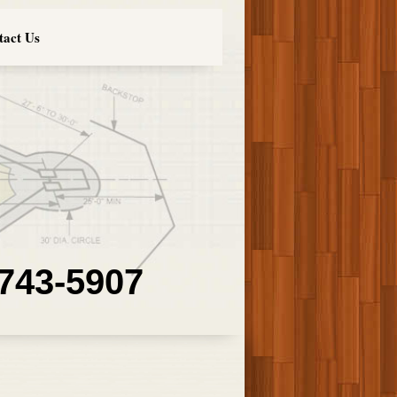
tact Us
 743-5907