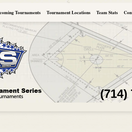
coming Tournaments
Tournament Locations
Team Stats
Con
(714)