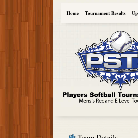
Home
Tournament Results
Up
Team Details