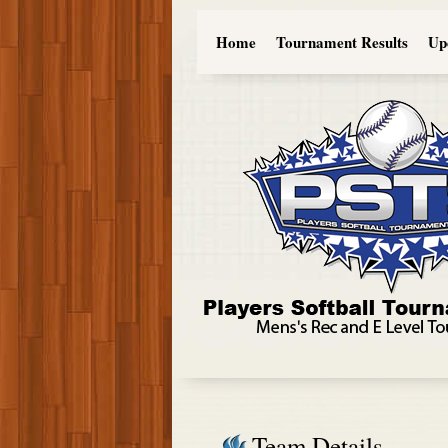
Home
Tournament Results
Up
Team Details