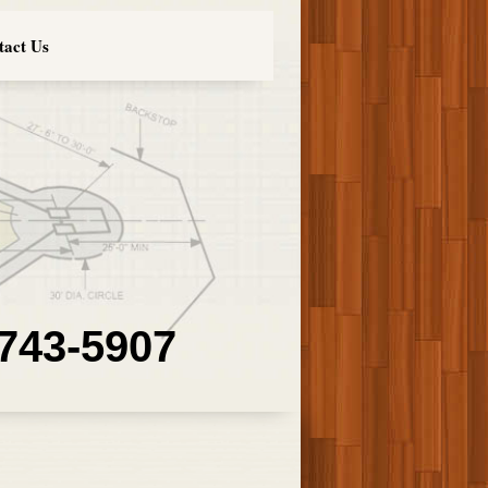
tact Us
 743-5907