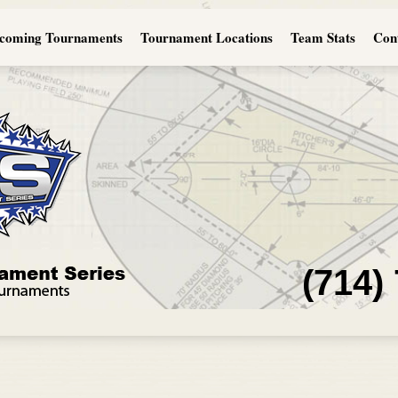
coming Tournaments
Tournament Locations
Team Stats
Con
(714)