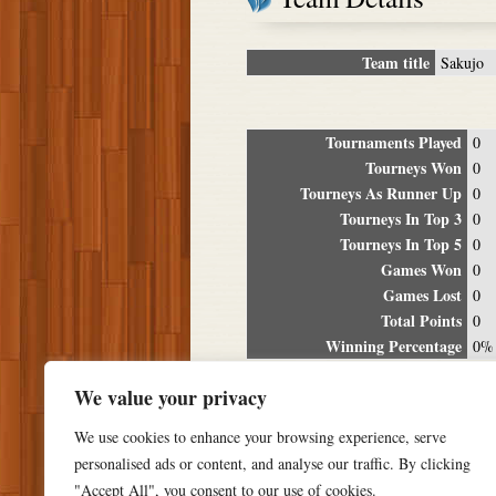
Team title
Sakujo
Tournaments Played
0
Tourneys Won
0
Tourneys As Runner Up
0
Tourneys In Top 3
0
Tourneys In Top 5
0
Games Won
0
Games Lost
0
Total Points
0
Winning Percentage
0%
Tour
We value your privacy
Date
Location
P
We use cookies to enhance your browsing experience, serve
personalised ads or content, and analyse our traffic. By clicking
"Accept All", you consent to our use of cookies.